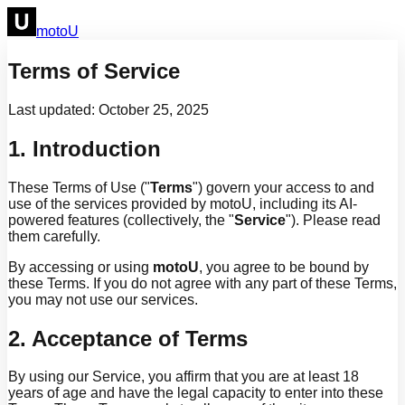
motoU
Terms of Service
Last updated: October 25, 2025
1. Introduction
These Terms of Use ("
Terms
") govern your access to and
use of the services provided by motoU, including its AI-
powered features (collectively, the "
Service
"). Please read
them carefully.
By accessing or using
motoU
, you agree to be bound by
these Terms. If you do not agree with any part of these Terms,
you may not use our services.
2. Acceptance of Terms
By using our Service, you affirm that you are at least 18
years of age and have the legal capacity to enter into these