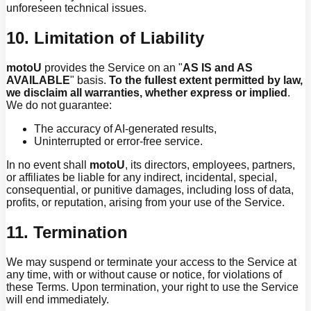
unforeseen technical issues.
10. Limitation of Liability
motoU
provides the Service on an "
AS IS and AS
AVAILABLE
" basis.
To the fullest extent permitted by law,
we disclaim all warranties, whether express or implied
.
We do not guarantee:
The accuracy of AI-generated results,
Uninterrupted or error-free service.
In no event shall
motoU
, its directors, employees, partners,
or affiliates be liable for any indirect, incidental, special,
consequential, or punitive damages, including loss of data,
profits, or reputation, arising from your use of the Service.
11. Termination
We may suspend or terminate your access to the Service at
any time, with or without cause or notice, for violations of
these Terms. Upon termination, your right to use the Service
will end immediately.