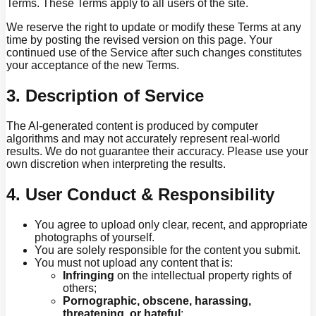
Terms. These Terms apply to all users of the site.
We reserve the right to update or modify these Terms at any
time by posting the revised version on this page. Your
continued use of the Service after such changes constitutes
your acceptance of the new Terms.
3. Description of Service
The AI-generated content is produced by computer
algorithms and may not accurately represent real-world
results. We do not guarantee their accuracy. Please use your
own discretion when interpreting the results.
4. User Conduct & Responsibility
You agree to upload only clear, recent, and appropriate
photographs of yourself.
You are solely responsible for the content you submit.
You must not upload any content that is:
Infringing
on the intellectual property rights of
others;
Pornographic, obscene, harassing,
threatening, or hateful
;