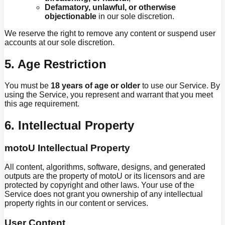
Defamatory, unlawful, or otherwise
objectionable
in our sole discretion.
We reserve the right to remove any content or suspend user
accounts at our sole discretion.
5. Age Restriction
You must be
18 years of age or older
to use our Service. By
using the Service, you represent and warrant that you meet
this age requirement.
6. Intellectual Property
motoU Intellectual Property
All content, algorithms, software, designs, and generated
outputs are the property of motoU or its licensors and are
protected by copyright and other laws. Your use of the
Service does not grant you ownership of any intellectual
property rights in our content or services.
User Content