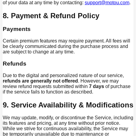
of your data at any time by contacting:
support@motou.com
.
8. Payment & Refund Policy
Payments
Certain premium features may require payment. All fees will
be clearly communicated during the purchase process and
are subject to change at any time.
Refunds
Due to the digital and personalized nature of our service,
refunds are generally not offered
. However, we may
review refund requests submitted within
7 days
of purchase
if the service fails to function as described.
9. Service Availability & Modifications
We may update, modify, or discontinue the Service, including
its features and pricing, at any time without prior notice.
While we strive for continuous availability, the Service may
be temporarily unavailable due to maintenance or