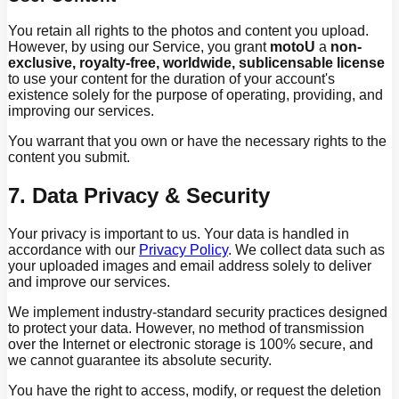
You retain all rights to the photos and content you upload.
However, by using our Service, you grant
motoU
a
non-
exclusive, royalty-free, worldwide, sublicensable license
to use your content for the duration of your account's
existence solely for the purpose of operating, providing, and
improving our services.
You warrant that you own or have the necessary rights to the
content you submit.
7. Data Privacy & Security
Your privacy is important to us. Your data is handled in
accordance with our
Privacy Policy
. We collect data such as
your uploaded images and email address solely to deliver
and improve our services.
We implement industry-standard security practices designed
to protect your data. However, no method of transmission
over the Internet or electronic storage is 100% secure, and
we cannot guarantee its absolute security.
You have the right to access, modify, or request the deletion